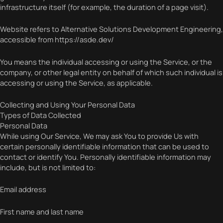
infrastructure itself (for example, the duration of a page visit).
Website refers to Alternative Solutions Development Engineering,
accessible from https://asde.dev/
You means the individual accessing or using the Service, or the
company, or other legal entity on behalf of which such individual is
accessing or using the Service, as applicable.
Collecting and Using Your Personal Data
Types of Data Collected
Personal Data
While using Our Service, We may ask You to provide Us with
certain personally identifiable information that can be used to
contact or identify You. Personally identifiable information may
include, but is not limited to:
Email address
First name and last name