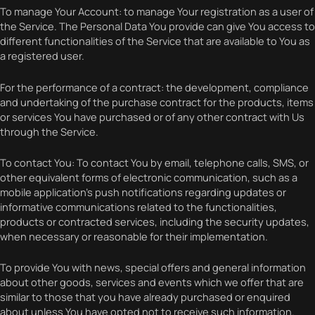
To manage Your Account: to manage Your registration as a user of
the Service. The Personal Data You provide can give You access to
different functionalities of the Service that are available to You as
a registered user.
For the performance of a contract: the development, compliance
and undertaking of the purchase contract for the products, items
or services You have purchased or of any other contract with Us
through the Service.
To contact You: To contact You by email, telephone calls, SMS, or
other equivalent forms of electronic communication, such as a
mobile application’s push notifications regarding updates or
informative communications related to the functionalities,
products or contracted services, including the security updates,
when necessary or reasonable for their implementation.
To provide You with news, special offers and general information
about other goods, services and events which we offer that are
similar to those that you have already purchased or enquired
about unless You have opted not to receive such information.