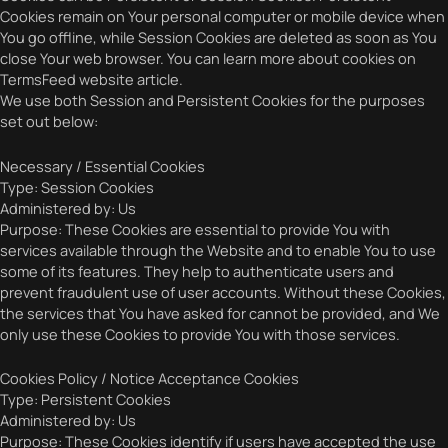
Cookies remain on Your personal computer or mobile device when
You go offline, while Session Cookies are deleted as soon as You
close Your web browser. You can learn more about cookies on
TermsFeed website article.
We use both Session and Persistent Cookies for the purposes
set out below:
Necessary / Essential Cookies
Type: Session Cookies
Administered by: Us
Purpose: These Cookies are essential to provide You with
services available through the Website and to enable You to use
some of its features. They help to authenticate users and
prevent fraudulent use of user accounts. Without these Cookies,
the services that You have asked for cannot be provided, and We
only use these Cookies to provide You with those services.
Cookies Policy / Notice Acceptance Cookies
Type: Persistent Cookies
Administered by: Us
Purpose: These Cookies identify if users have accepted the use