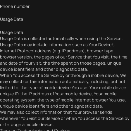
Phone number
Usage Data
Usage Data
Usage Data is collected automatically when using the Service.
Usage Data may include information such as Your Device’s
Internet Protocol address (e.g. IP address), browser type,
browser version, the pages of our Service that You visit, the time
and date of Your visit, the time spent on those pages, unique
device identifiers and other diagnostic data.
When You access the Service by or through a mobile device, We
may collect certain information automatically, including, but not
limited to, the type of mobile device You use, Your mobile device
unique ID, the IP address of Your mobile device, Your mobile
operating system, the type of mobile Internet browser You use,
unique device identifiers and other diagnostic data.
We may also collect information that Your browser sends
whenever You visit our Service or when You access the Service by
or through a mobile device.
Tracking Technologies and Cookies