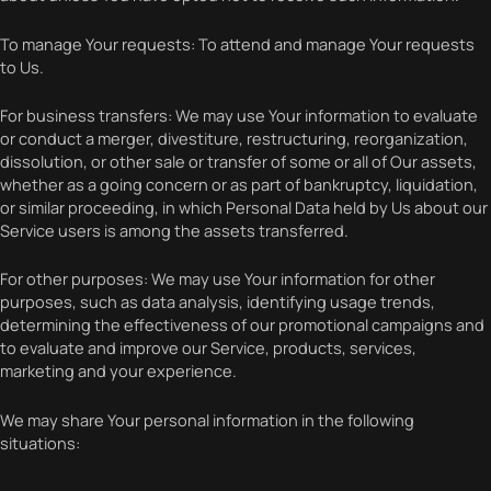
To manage Your requests: To attend and manage Your requests
to Us.
For business transfers: We may use Your information to evaluate
or conduct a merger, divestiture, restructuring, reorganization,
dissolution, or other sale or transfer of some or all of Our assets,
whether as a going concern or as part of bankruptcy, liquidation,
or similar proceeding, in which Personal Data held by Us about our
Service users is among the assets transferred.
For other purposes: We may use Your information for other
purposes, such as data analysis, identifying usage trends,
determining the effectiveness of our promotional campaigns and
to evaluate and improve our Service, products, services,
marketing and your experience.
We may share Your personal information in the following
situations: