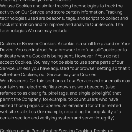
We use Cookies and similar tracking technologies to track the
activity on Our Service and store certain information. Tracking
technologies used are beacons, tags, and scripts to collect and
track information and to improve and analyze Our Service. The
technologies We use may include:
Cookies or Browser Cookies. A cookie is a small file placed on Your
Device. You can instruct Your browser to refuse all Cookies or to
indicate when a Cookie is being sent. However, if You do not
accept Cookies, You may not be able to use some parts of our
Service. Unless you have adjusted Your browser setting so that it
will refuse Cookies, our Service may use Cookies.
Web Beacons. Certain sections of our Service and our emails may
contain small electronic files known as web beacons (also
referred to as clear gifs, pixel tags, and single-pixel gifs) that
permit the Company, for example, to count users who have
visited those pages or opened an email and for other related
website statistics (for example, recording the popularity of a
certain section and verifying system and server integrity).
Cookies can be Persistent or Session Cookies. Persistent