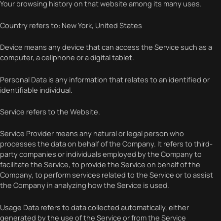
Your browsing history on that website among its many uses.
Country refers to: New York, United States
Device means any device that can access the Service such as a
computer, a cellphone or a digital tablet.
Personal Data is any information that relates to an identified or
identifiable individual.
Service refers to the Website.
Service Provider means any natural or legal person who
processes the data on behalf of the Company. It refers to third-
party companies or individuals employed by the Company to
facilitate the Service, to provide the Service on behalf of the
Company, to perform services related to the Service or to assist
the Company in analyzing how the Service is used.
Usage Data refers to data collected automatically, either
generated by the use of the Service or from the Service