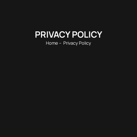
PRIVACY POLICY
Home
– Privacy Policy