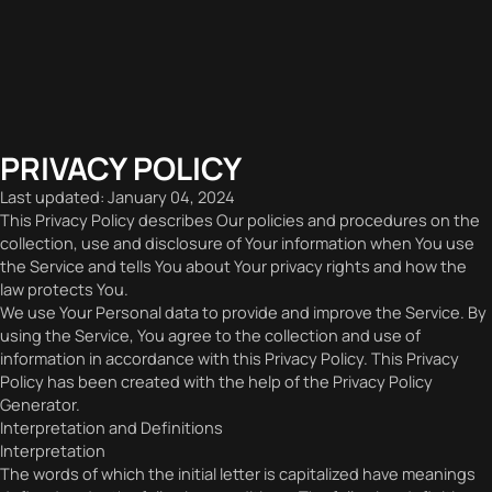
PRIVACY POLICY
Last updated: January 04, 2024
This Privacy Policy describes Our policies and procedures on the
collection, use and disclosure of Your information when You use
the Service and tells You about Your privacy rights and how the
law protects You.
We use Your Personal data to provide and improve the Service. By
using the Service, You agree to the collection and use of
information in accordance with this Privacy Policy. This Privacy
Policy has been created with the help of the Privacy Policy
Generator.
Interpretation and Definitions
Interpretation
The words of which the initial letter is capitalized have meanings