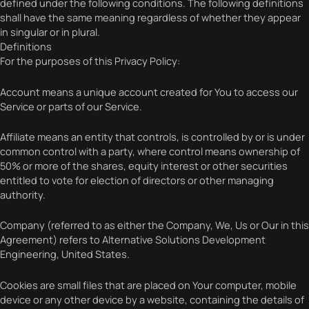
defined under the following conditions. The following definitions
shall have the same meaning regardless of whether they appear
in singular or in plural.
Definitions
For the purposes of this Privacy Policy:
Account means a unique account created for You to access our
Service or parts of our Service.
Affiliate means an entity that controls, is controlled by or is under
common control with a party, where control means ownership of
50% or more of the shares, equity interest or other securities
entitled to vote for election of directors or other managing
authority.
Company (referred to as either the Company, We, Us or Our in this
Agreement) refers to Alternative Solutions Development
Engineering, United States.
Cookies are small files that are placed on Your computer, mobile
device or any other device by a website, containing the details of