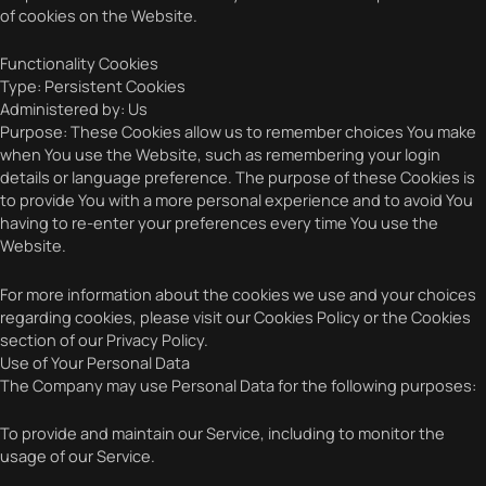
of cookies on the Website.
Functionality Cookies
Type: Persistent Cookies
Administered by: Us
Purpose: These Cookies allow us to remember choices You make
when You use the Website, such as remembering your login
details or language preference. The purpose of these Cookies is
to provide You with a more personal experience and to avoid You
having to re-enter your preferences every time You use the
Website.
For more information about the cookies we use and your choices
regarding cookies, please visit our Cookies Policy or the Cookies
section of our Privacy Policy.
Use of Your Personal Data
The Company may use Personal Data for the following purposes:
To provide and maintain our Service, including to monitor the
usage of our Service.