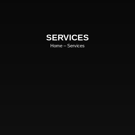
SERVICES
Home
– Services