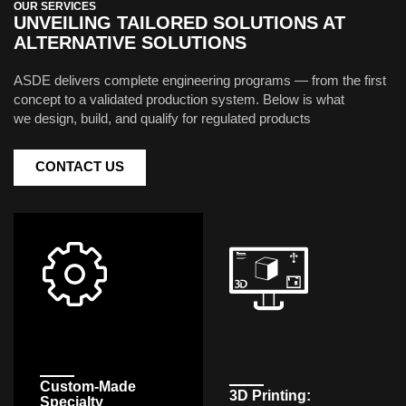
OUR SERVICES
UNVEILING TAILORED SOLUTIONS AT
ALTERNATIVE SOLUTIONS
ASDE delivers complete engineering programs — from the first
concept to a validated production system. Below is what
we design, build, and qualify for regulated products
CONTACT US
Custom-Made
3D Printing:
Specialty