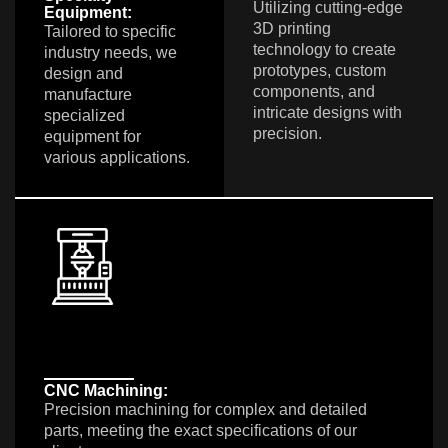
Utilizing cutting-edge
Equipment:
3D printing
Tailored to specific
technology to create
industry needs, we
prototypes, custom
design and
components, and
manufacture
intricate designs with
specialized
precision.
equipment for
various applications.
CNC Machining:
Precision machining for complex and detailed
parts, meeting the exact specifications of our