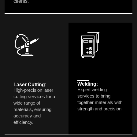
clients.
Welding:
Laser Cutting:
Expert welding
High-precision laser
services to bring
cutting services for a
together materials with
wide range of
strength and precision.
materials, ensuring
accuracy and
efficiency.