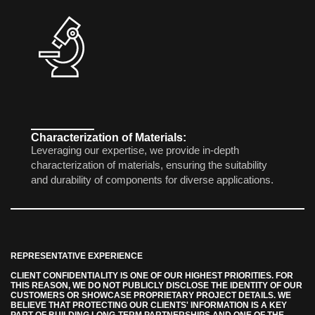
Characterization of Materials:
Leveraging our expertise, we provide in-depth
characterization of materials, ensuring the suitability
and durability of components for diverse applications.
REPRESENTATIVE EXPERIENCE
CLIENT CONFIDENTIALITY IS ONE OF OUR HIGHEST PRIORITIES. FOR
THIS REASON, WE DO NOT PUBLICLY DISCLOSE THE IDENTITY OF OUR
CUSTOMERS OR SHOWCASE PROPRIETARY PROJECT DETAILS. WE
BELIEVE THAT PROTECTING OUR CLIENTS' INFORMATION IS A KEY
PART OF BUILDING LONG-TERM PARTNERSHIPS AND ONE OF THE