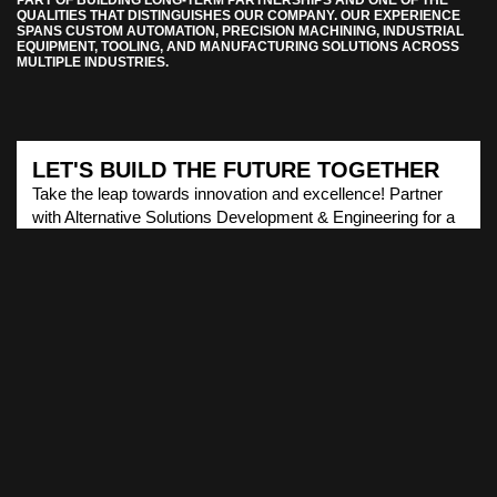
QUALITIES THAT DISTINGUISHES OUR COMPANY. OUR EXPERIENCE
SPANS CUSTOM AUTOMATION, PRECISION MACHINING, INDUSTRIAL
EQUIPMENT, TOOLING, AND MANUFACTURING SOLUTIONS ACROSS
MULTIPLE INDUSTRIES.
LET'S BUILD THE FUTURE TOGETHER
Take the leap towards innovation and excellence! Partner
with Alternative Solutions Development & Engineering for a
transformative journey in cutting-edge solutions.
EXPLORE OUR SERVICES NOW!